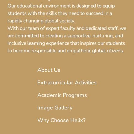
Our educational environment is designed to equip
students with the skills they need to succeed in a
rapidly changing global society.
With our team of expert faculty and dedicated staff, we
are committed to creating a supportive, nurturing, and
inclusive learning experience that inspires our students
to become responsible and empathetic global citizens.
About Us
Extracurricular Activities
Academic Programs
Image Gallery
Why Choose Helix?