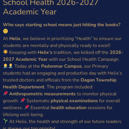
School Health 2026-2027
Academic Year
Who says starting school means just hitting the books?
At
Helix
, we believe in prioritizing “Health” to ensure our
students are mentally and physically ready to excel!
Keeping with
Helix’s
tradition, we kicked off the
2026-
2027 Academic Year
with our School Health Campaign.
Today at the
Padonmar Campus
, our Primary
students had an engaging and productive day with Helix’s
trusted doctors and officials from the
Dagon Township
Health Department
. The program included:
Anthropometric measurements
to monitor physical
growth.
Systematic
physical examinations
for overall
wellness.
Essential
health education
sessions for
lifelong well-being.
At Helix, the health and strength of our future leaders
is always our top priority!