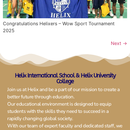
Congratulations Helixers – Wow Sport Tournament
2025
Next
→
Helix International Schoo
l & Helix University
College
Join us at Helix and be a part of our mission to create a
better future through education.
Our educational environment is designed to equip
students with the skills they need to succeed in a
rapidly changing global society.
With our team of expert faculty and dedicated staff, we