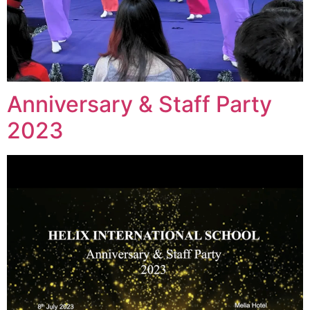
Anniversary & Staff Party
2023