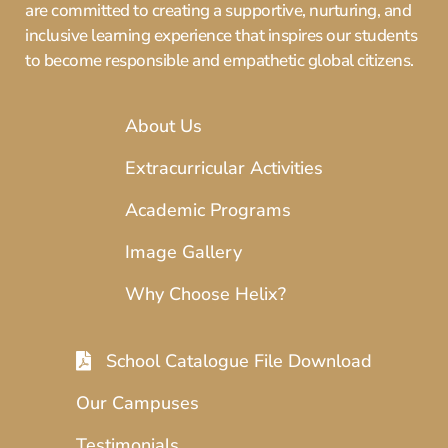
are committed to creating a supportive, nurturing, and
inclusive learning experience that inspires our students
to become responsible and empathetic global citizens.
About Us
Extracurricular Activities
Academic Programs
Image Gallery
Why Choose Helix?
School Catalogue File Download
Our Campuses
Testimonials