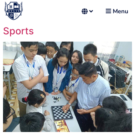
Menu
Sports