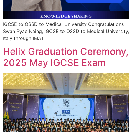
IGCSE to OSSD to Medical University Congratulations
Swan Pyae Naing, IGCSE to OSSD to Medical University,
Italy through IMAT
Helix Graduation Ceremony,
2025 May IGCSE Exam