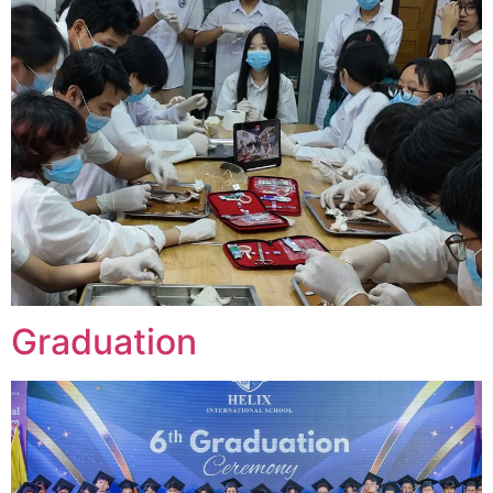
Graduation