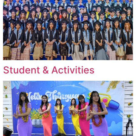
Student & Activities