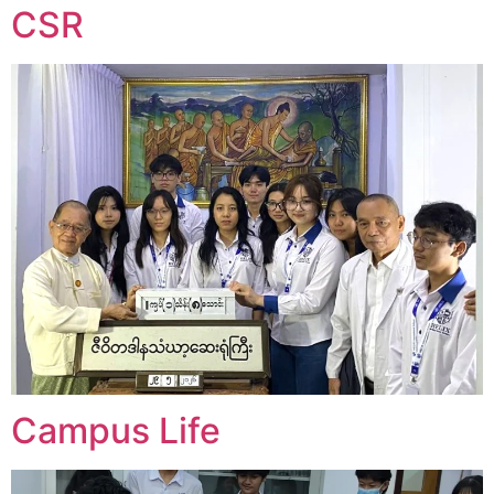
CSR
Campus Life