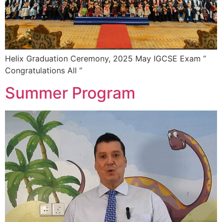
Helix Graduation Ceremony, 2025 May IGCSE Exam ”
Congratulations All “
Summer Program