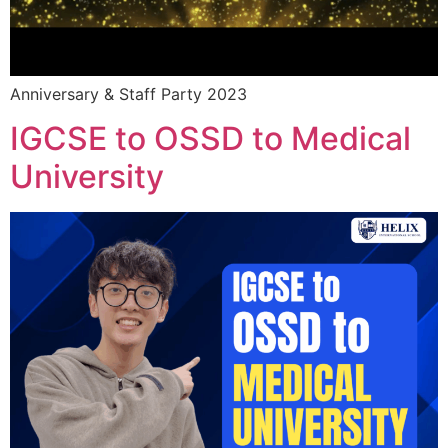
Anniversary & Staff Party 2023
IGCSE to OSSD to Medical
University