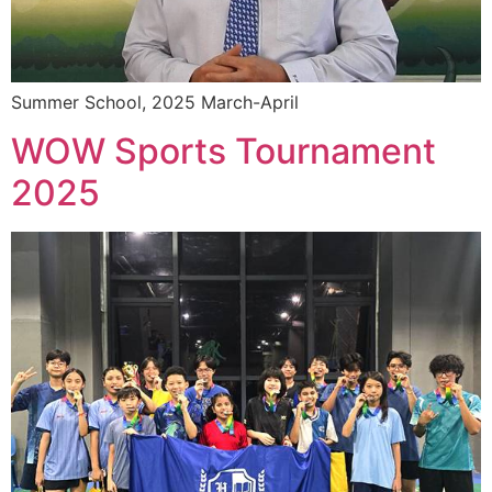
Summer School, 2025 March-April
WOW Sports Tournament
2025