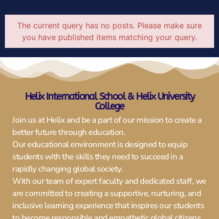
The current query has no posts. Please make sure
you have published items matching your query.
Helix International Schoo
l & Helix University
College
Join us at Helix and be a part of our mission to create a
better future through education.
Our educational environment is designed to equip
students with the skills they need to succeed in a
rapidly changing global society.
With our team of expert faculty and dedicated staff, we
are committed to creating a supportive, nurturing, and
inclusive learning experience that inspires our students
to become responsible and empathetic global citizens.