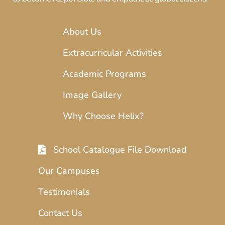
About Us
Extracurricular Activities
Academic Programs
Image Gallery
Why Choose Helix?
School Catalogue File Download
Our Campuses
Testimonials
Contact Us