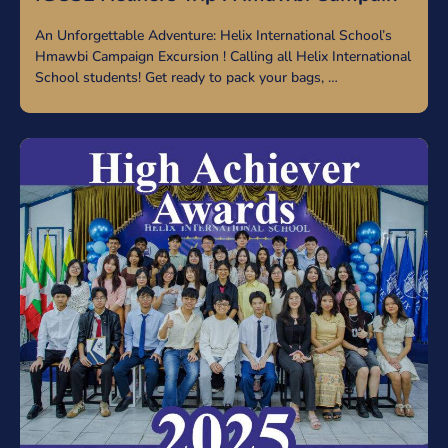
An Unforgettable Adventure: Helix International School’s
Hmawbi Campaign Excursion ! Calling all Helix International
School students! Get ready to pack your bags, …