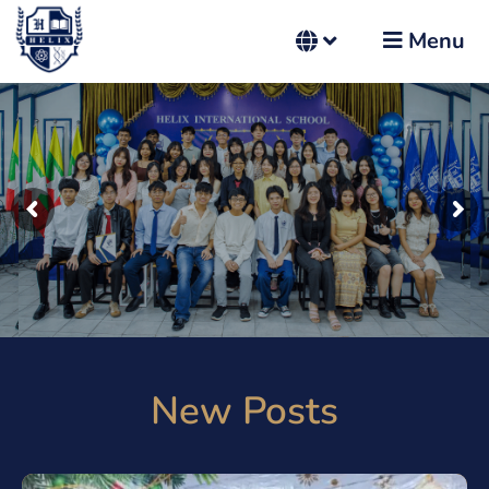
Menu
New Posts