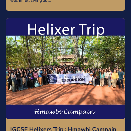
was in full swing as …
IGCSE Helixers Trip : Hmawbi Campain