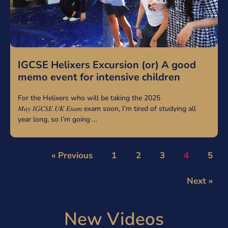
IGCSE Helixers Excursion (or) A good
memo event for intensive children
For the Helixers who will be taking the 2025
𝑀𝑎𝑦 𝐼𝐺𝐶𝑆𝐸 𝑈𝐾 𝐸𝑥𝑎𝑚 exam soon, I’m tired of studying all
year long, so I’m going …
« Previous
1
2
3
4
5
Next »
New Videos