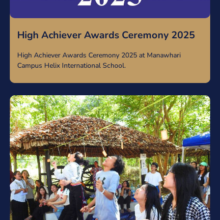
High Achiever Awards Ceremony 2025
High Achiever Awards Ceremony 2025 at Manawhari
Campus Helix International School.