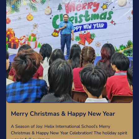
Merry Christmas & Happy New Year
A Season of Joy: Helix International School’s Merry
Christmas & Happy New Year Celebration! The holiday spirit